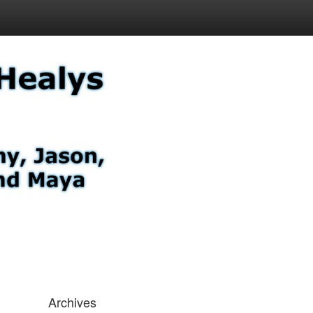
Archives