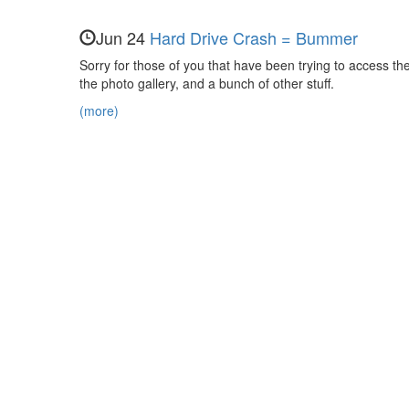
Evan,
Nora,
Jun 24
Hard Drive Crash = Bummer
and
Sorry for those of you that have been trying to access the 
the photo gallery, and a bunch of other stuff.
Maya
(more)