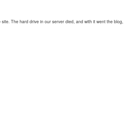
site. The hard drive in our server died, and with it went the blog,