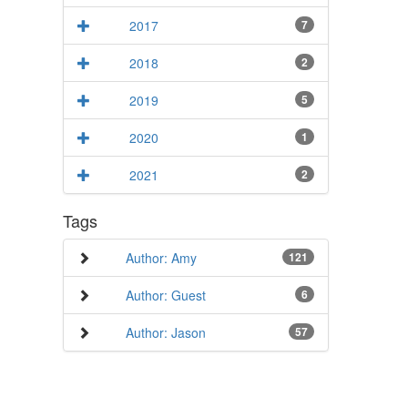
2017
7
2018
2
2019
5
2020
1
2021
2
Tags
Author: Amy
121
Author: Guest
6
Author: Jason
57