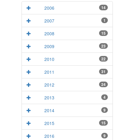
2006
14
2007
1
2008
15
2009
23
2010
22
2011
31
2012
24
2013
4
2014
9
2015
15
2016
9