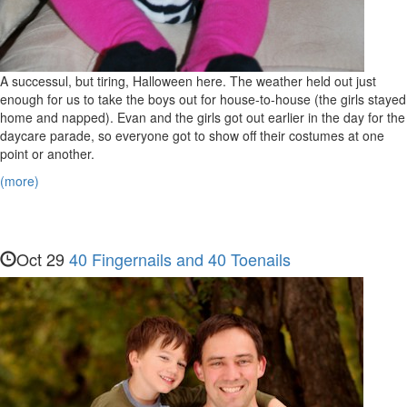
A successul, but tiring, Halloween here. The weather held out just
enough for us to take the boys out for house-to-house (the girls stayed
home and napped). Evan and the girls got out earlier in the day for the
daycare parade, so everyone got to show off their costumes at one
point or another.
(more)
Oct 29
40 Fingernails and 40 Toenails