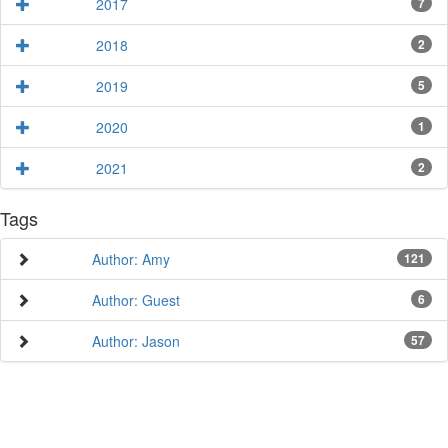
2017
7
2018
2
2019
5
2020
1
2021
2
Tags
Author: Amy
121
Author: Guest
6
Author: Jason
57