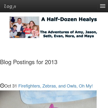
log
n
Tog
nav
A
Half-
Dozen
Healys
Blog Postings for 2013
The
Adventures
of
Amy,
Oct 31
Firefighters, Zebras, and Owls, Oh My!
Jason,
Seth,