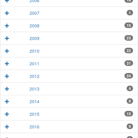
2006
14
2007
1
2008
15
2009
23
2010
22
2011
31
2012
24
2013
4
2014
9
2015
15
2016
9