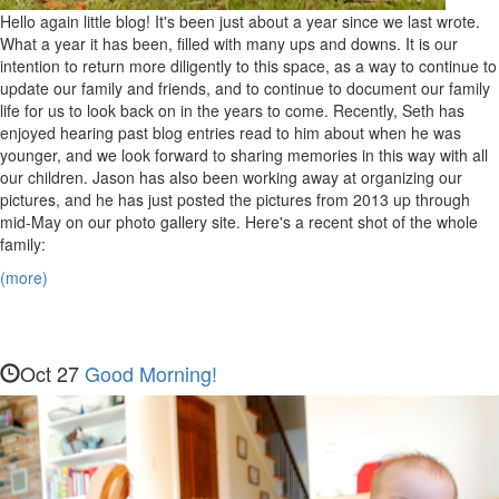
Hello again little blog! It's been just about a year since we last wrote.
What a year it has been, filled with many ups and downs. It is our
intention to return more diligently to this space, as a way to continue to
update our family and friends, and to continue to document our family
life for us to look back on in the years to come. Recently, Seth has
enjoyed hearing past blog entries read to him about when he was
younger, and we look forward to sharing memories in this way with all
our children. Jason has also been working away at organizing our
pictures, and he has just posted the pictures from 2013 up through
mid-May on our photo gallery site. Here's a recent shot of the whole
family:
(more)
Oct 27
Good Morning!