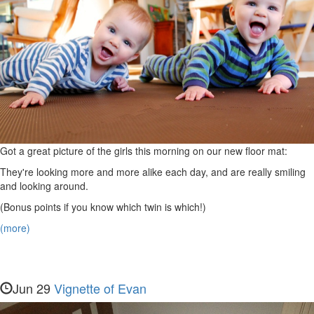
Got a great picture of the girls this morning on our new floor mat:
They're looking more and more alike each day, and are really smiling
and looking around.
(Bonus points if you know which twin is which!)
(more)
Jun 29
Vignette of Evan