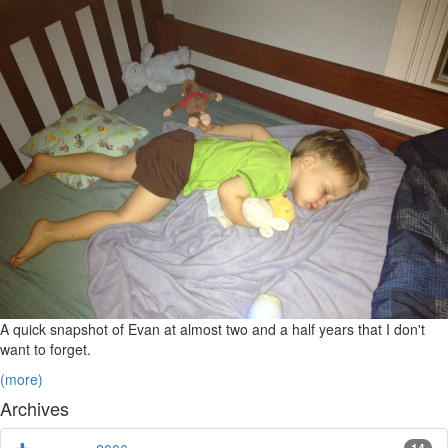
A quick snapshot of Evan at almost two and a half years that I don't
want to forget.
(more)
Archives