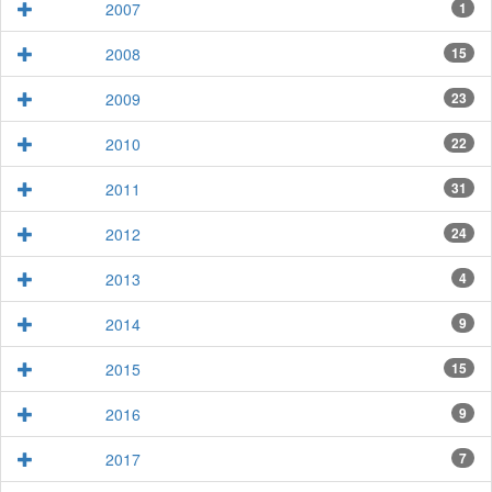
2007
1
2008
15
2009
23
2010
22
2011
31
2012
24
2013
4
2014
9
2015
15
2016
9
2017
7