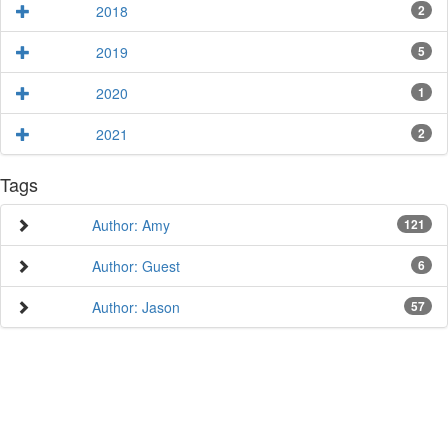
2018
2
2019
5
2020
1
2021
2
Tags
Author: Amy
121
Author: Guest
6
Author: Jason
57