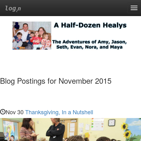
log
n
Tog
nav
A
Half-
Dozen
Healys
Blog Postings for November 2015
The
Adventures
of
Amy,
Nov 30
Thanksgiving, In a Nutshell
Jason,
Seth,