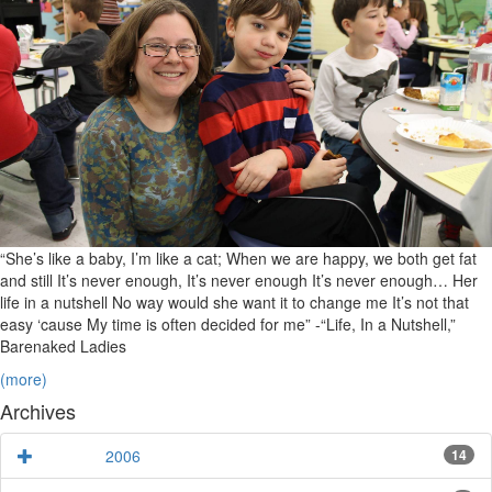
Evan,
Nora,
and
Maya
“She’s like a baby, I’m like a cat; When we are happy, we both get fat
and still It’s never enough, It’s never enough It’s never enough… Her
life in a nutshell No way would she want it to change me It’s not that
easy ‘cause My time is often decided for me” -“Life, In a Nutshell,”
Barenaked Ladies
(more)
Archives
2006
14