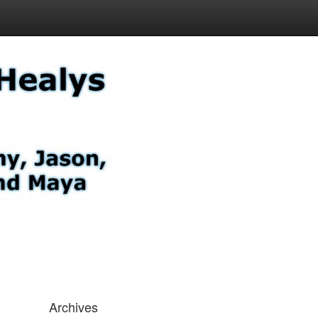
Archives