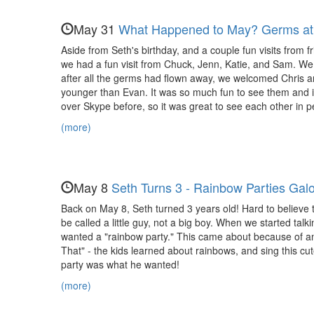
Evan,
Nora,
May 31
What Happened to May? Germs at 
and
Aside from Seth's birthday, and a couple fun visits from f
we had a fun visit from Chuck, Jenn, Katie, and Sam. We 
Maya
after all the germs had flown away, we welcomed Chris and
younger than Evan. It was so much fun to see them and 
over Skype before, so it was great to see each other in p
(more)
May 8
Seth Turns 3 - Rainbow Parties Galo
Back on May 8, Seth turned 3 years old! Hard to believe that
be called a little guy, not a big boy. When we started ta
wanted a "rainbow party." This came about because of an
That" - the kids learned about rainbows, and sing this cu
party was what he wanted!
(more)