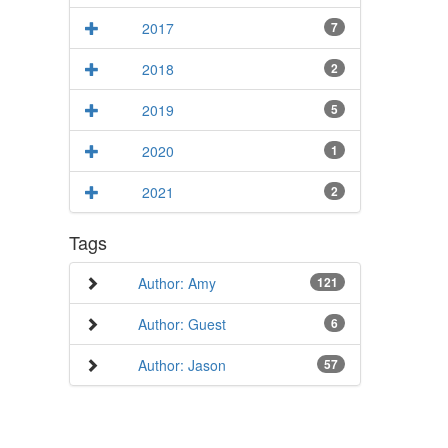
2017
7
2018
2
2019
5
2020
1
2021
2
Tags
Author: Amy
121
Author: Guest
6
Author: Jason
57