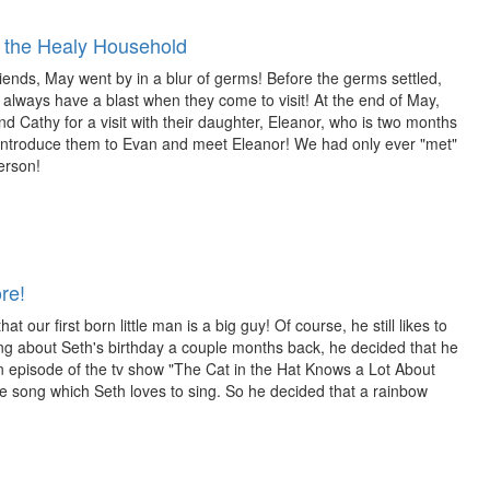
the Healy Household
riends, May went by in a blur of germs! Before the germs settled,
always have a blast when they come to visit! At the end of May,
 Cathy for a visit with their daughter, Eleanor, who is two months
introduce them to Evan and meet Eleanor! We had only ever "met"
erson!
re!
 our first born little man is a big guy! Of course, he still likes to
lking about Seth's birthday a couple months back, he decided that he
 episode of the tv show "The Cat in the Hat Knows a Lot About
te song which Seth loves to sing. So he decided that a rainbow