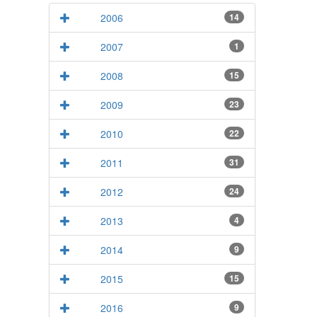
2006
14
2007
1
2008
15
2009
23
2010
22
2011
31
2012
24
2013
4
2014
9
2015
15
2016
9